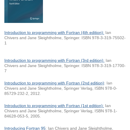
Introduction to programming with Fortran (4th edition):
Ian
Chivers and Jane Sleightholme, Springer. ISBN 978-3-319-75502-
1
Introduction to programming with Fortran (3rd edition)
:
Ian
Chivers and Jane Sleightholme, Springer. ISBN 978-3-319-17700-
7
Introduction to programming with Fortran (2nd edition)
: Ian
Chivers and Jane Sleightholme, Springer Verlag, ISBN 978-0-
85729-232-2, 2012.
Introduction to programming with Fortran (1st edition):
Ian
Chivers and Jane Sleightholme, Springer Verlag, ISBN 978-1-
84628-053-5, 2005.
Introducing Fortran 95
: Ian Chivers and Jane Sleightholme,