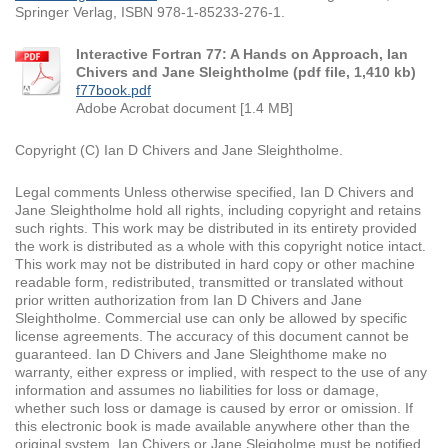
Springer Verlag, ISBN 978-1-85233-276-1.
Interactive Fortran 77: A Hands on Approach, Ian
Chivers and Jane Sleightholme (pdf file, 1,410 kb)
f77book.pdf
Adobe Acrobat document [1.4 MB]
Copyright (C) Ian D Chivers and Jane Sleightholme.
Legal comments Unless otherwise specified, Ian D Chivers and
Jane Sleightholme hold all rights, including copyright and retains
such rights. This work may be distributed in its entirety provided
the work is distributed as a whole with this copyright notice intact.
This work may not be distributed in hard copy or other machine
readable form, redistributed, transmitted or translated without
prior written authorization from Ian D Chivers and Jane
Sleightholme. Commercial use can only be allowed by specific
license agreements. The accuracy of this document cannot be
guaranteed. Ian D Chivers and Jane Sleighthome make no
warranty, either express or implied, with respect to the use of any
information and assumes no liabilities for loss or damage,
whether such loss or damage is caused by error or omission. If
this electronic book is made available anywhere other than the
original system, Ian Chivers or Jane Sleigholme must be notified