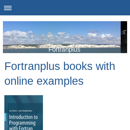
Fortranplus
Fortranplus books with
online examples